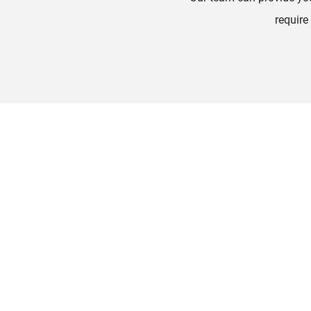
require