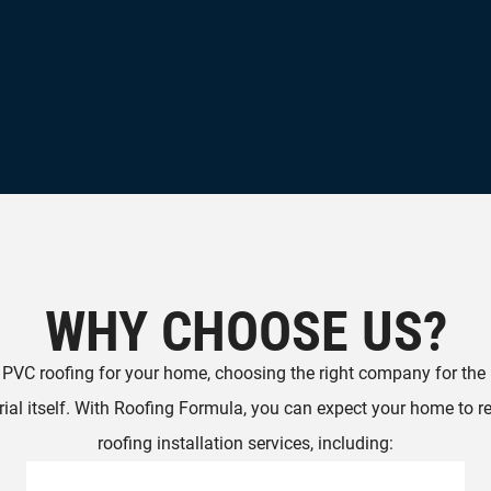
WHY CHOOSE US?
g PVC roofing for your home, choosing the right company for the in
ial itself. With Roofing Formula, you can expect your home to r
roofing installation services, including: