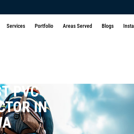
Services
Portfolio
Areas Served
Blogs
Inst
ST PVC
CTOR IN
WA