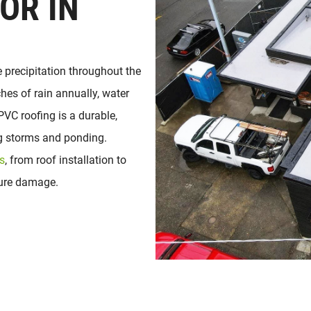
OR IN
 precipitation throughout the
hes of rain annually, water
C roofing is a durable,
ng storms and ponding.
s
, from roof installation to
ture damage.