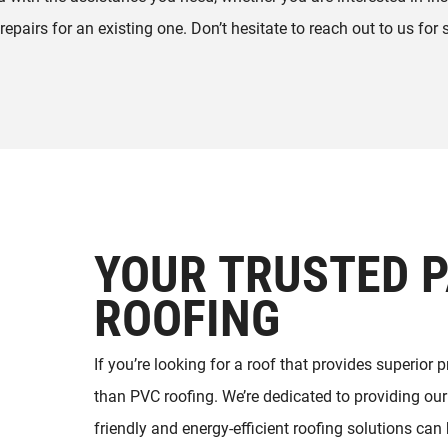
 repairs for an existing one. Don’t hesitate to reach out to us for 
YOUR TRUSTED P
ROOFING
If you’re looking for a roof that provides superior 
than PVC roofing. We’re dedicated to providing our 
friendly and energy-efficient roofing solutions ca