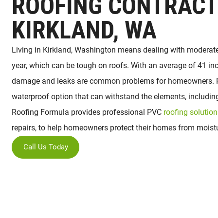
ROOFING CONTRACT
KIRKLAND, WA
Living in Kirkland, Washington means dealing with moderate
year, which can be tough on roofs. With an average of 41 inc
damage and leaks are common problems for homeowners. PV
waterproof option that can withstand the elements, includi
Roofing Formula provides professional PVC
roofing solution
repairs, to help homeowners protect their homes from mois
Call Us Today