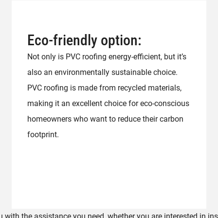
Eco-friendly option:
Not only is PVC roofing energy-efficient, but it’s
also an environmentally sustainable choice.
PVC roofing is made from recycled materials,
making it an excellent choice for eco-conscious
homeowners who want to reduce their carbon
footprint.
 with the assistance you need, whether you are interested in ins