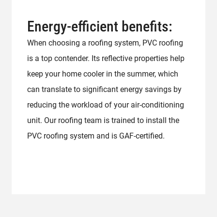
Energy-efficient benefits:
When choosing a roofing system, PVC roofing
is a top contender. Its reflective properties help
keep your home cooler in the summer, which
can translate to significant energy savings by
reducing the workload of your air-conditioning
unit. Our roofing team is trained to install the
PVC roofing system and is GAF-certified.