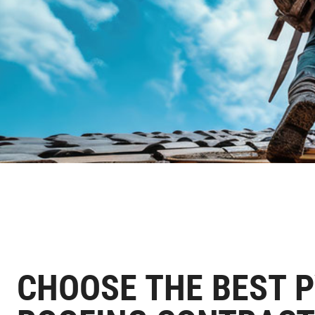
CHOOSE THE BEST 