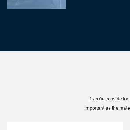
If you’re considerin
important as the mater