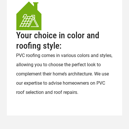
Your choice in color and
roofing style:
PVC roofing comes in various colors and styles,
allowing you to choose the perfect look to
complement their home’s architecture. We use
our expertise to advise homeowners on PVC
roof selection and roof repairs.