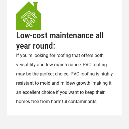
Low-cost maintenance all
year round:
If you’re looking for roofing that offers both
versatility and low maintenance, PVC roofing
may be the perfect choice. PVC roofing is highly
resistant to mold and mildew growth, making it
an excellent choice if you want to keep their
homes free from harmful contaminants.