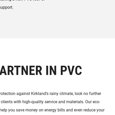
support.
ARTNER IN PVC
protection against Kirkland’s rainy climate, look no further
clients with high-quality service and materials. Our eco-
n help you save money on energy bills and even reduce your