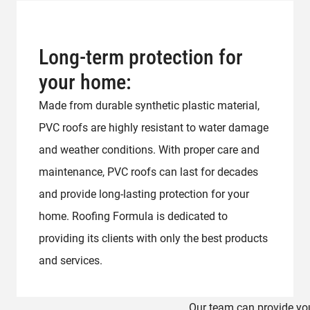
Long-term protection for
your home:
Made from durable synthetic plastic material,
PVC roofs are highly resistant to water damage
and weather conditions. With proper care and
maintenance, PVC roofs can last for decades
and provide long-lasting protection for your
home. Roofing Formula is dedicated to
providing its clients with only the best products
and services.
Our team can provide you