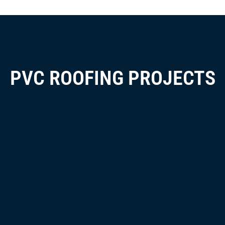
PVC ROOFING PROJECTS