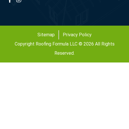
Sitemap
Privacy Policy
Copyright Roofing Formula LLC © 2026 All Rights
Reserved.