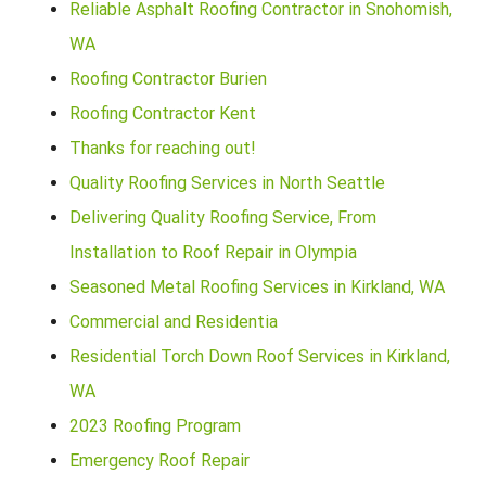
Reliable Asphalt Roofing Contractor in Snohomish,
WA
Roofing Contractor Burien
Roofing Contractor Kent
Thanks for reaching out!
Quality Roofing Services in North Seattle
Delivering Quality Roofing Service, From
Installation to Roof Repair in Olympia
Seasoned Metal Roofing Services in Kirkland, WA
Commercial and Residentia
Residential Torch Down Roof Services in Kirkland,
WA
2023 Roofing Program
Emergency Roof Repair