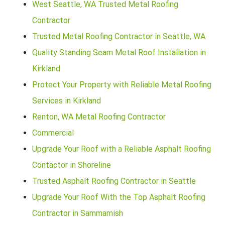
West Seattle, WA Trusted Metal Roofing
Contractor
Trusted Metal Roofing Contractor in Seattle, WA
Quality Standing Seam Metal Roof Installation in
Kirkland
Protect Your Property with Reliable Metal Roofing
Services in Kirkland
Renton, WA Metal Roofing Contractor
Commercial
Upgrade Your Roof with a Reliable Asphalt Roofing
Contactor in Shoreline
Trusted Asphalt Roofing Contractor in Seattle
Upgrade Your Roof With the Top Asphalt Roofing
Contractor in Sammamish