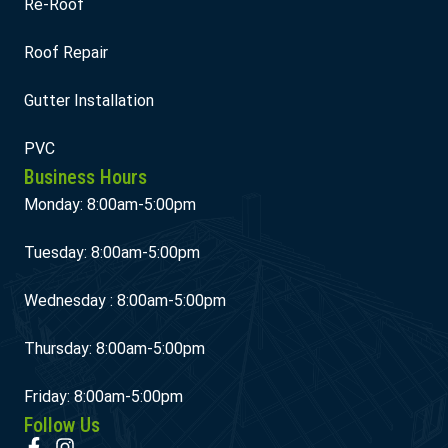
Re-Roof
Roof Repair
Gutter Installation
PVC
Business Hours
Monday: 8:00am-5:00pm
Tuesday: 8:00am-5:00pm
Wednesday : 8:00am-5:00pm
Thursday: 8:00am-5:00pm
Friday: 8:00am-5:00pm
Follow Us