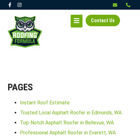
Contact Us
PAGES
Instant Roof Estimate
Trusted Local Asphalt Roofer in Edmonds, WA
Top-Notch Asphalt Roofer in Bellevue, WA
Professional Asphalt Roofer in Everett, WA