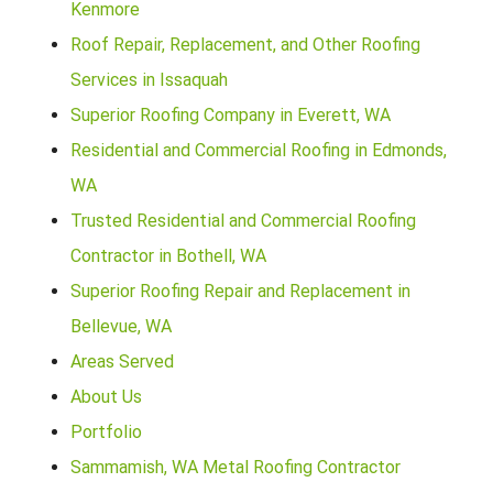
Kenmore
Roof Repair, Replacement, and Other Roofing
Services in Issaquah
Superior Roofing Company in Everett, WA
Residential and Commercial Roofing in Edmonds,
WA
Trusted Residential and Commercial Roofing
Contractor in Bothell, WA
Superior Roofing Repair and Replacement in
Bellevue, WA
Areas Served
About Us
Portfolio
Sammamish, WA Metal Roofing Contractor