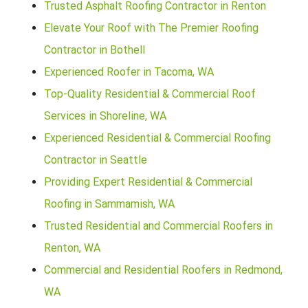
Trusted Asphalt Roofing Contractor in Renton
Elevate Your Roof with The Premier Roofing
Contractor in Bothell
Experienced Roofer in Tacoma, WA
Top-Quality Residential & Commercial Roof
Services in Shoreline, WA
Experienced Residential & Commercial Roofing
Contractor in Seattle
Providing Expert Residential & Commercial
Roofing in Sammamish, WA
Trusted Residential and Commercial Roofers in
Renton, WA
Commercial and Residential Roofers in Redmond,
WA