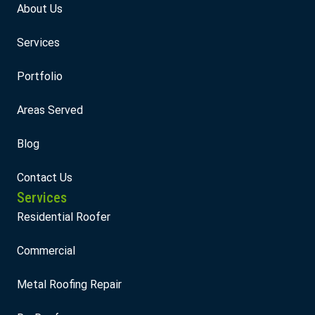
About Us
Services
Portfolio
Areas Served
Blog
Contact Us
Services
Residential Roofer
Commercial
Metal Roofing Repair