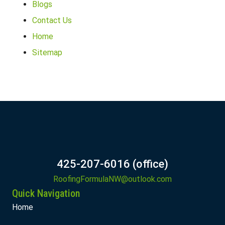
Blogs
Contact Us
Home
Sitemap
425-207-6016 (office)
RoofingFormulaNW@outlook.com
Quick Navigation
Home