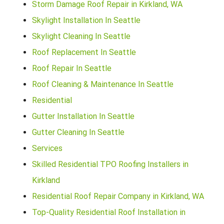
Storm Damage Roof Repair in Kirkland, WA
Skylight Installation In Seattle
Skylight Cleaning In Seattle
Roof Replacement In Seattle
Roof Repair In Seattle
Roof Cleaning & Maintenance In Seattle
Residential
Gutter Installation In Seattle
Gutter Cleaning In Seattle
Services
Skilled Residential TPO Roofing Installers in
Kirkland
Residential Roof Repair Company in Kirkland, WA
Top-Quality Residential Roof Installation in