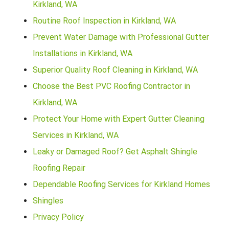
Kirkland, WA
Routine Roof Inspection in Kirkland, WA
Prevent Water Damage with Professional Gutter
Installations in Kirkland, WA
Superior Quality Roof Cleaning in Kirkland, WA
Choose the Best PVC Roofing Contractor in
Kirkland, WA
Protect Your Home with Expert Gutter Cleaning
Services in Kirkland, WA
Leaky or Damaged Roof? Get Asphalt Shingle
Roofing Repair
Dependable Roofing Services for Kirkland Homes
Shingles
Privacy Policy