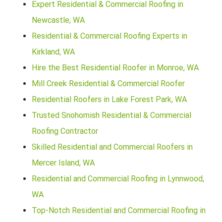
Expert Residential & Commercial Roofing in
Newcastle, WA
Residential & Commercial Roofing Experts in
Kirkland, WA
Hire the Best Residential Roofer in Monroe, WA
Mill Creek Residential & Commercial Roofer
Residential Roofers in Lake Forest Park, WA
Trusted Snohomish Residential & Commercial
Roofing Contractor
Skilled Residential and Commercial Roofers in
Mercer Island, WA
Residential and Commercial Roofing in Lynnwood,
WA
Top-Notch Residential and Commercial Roofing in