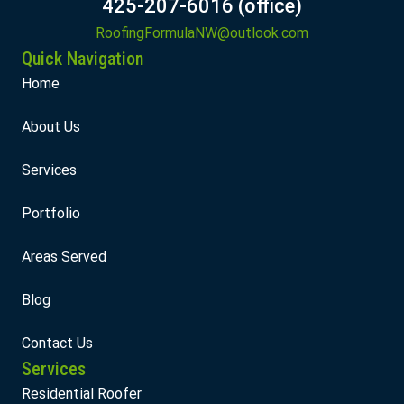
425-207-6016 (office)
RoofingFormulaNW@outlook.com
Quick Navigation
Home
About Us
Services
Portfolio
Areas Served
Blog
Contact Us
Services
Residential Roofer