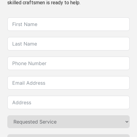
skilled craftsmen is ready to help.