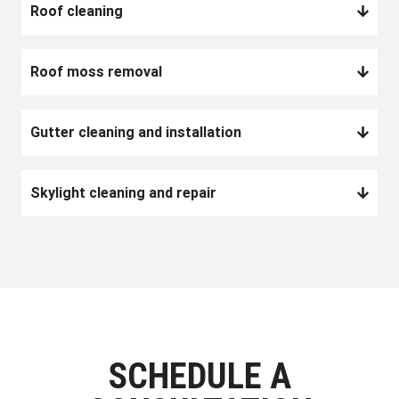
Roof cleaning
Roof moss removal
Gutter cleaning and installation
Skylight cleaning and repair
SCHEDULE A