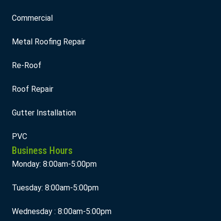
Commercial
Metal Roofing Repair
Re-Roof
Roof Repair
Gutter Installation
PVC
Business Hours
Monday: 8:00am-5:00pm
Tuesday: 8:00am-5:00pm
Wednesday : 8:00am-5:00pm