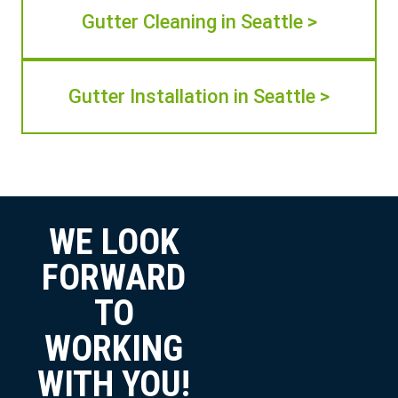
Gutter Cleaning in Seattle >
Gutter Installation in Seattle >
WE LOOK
FORWARD
TO
WORKING
WITH YOU!