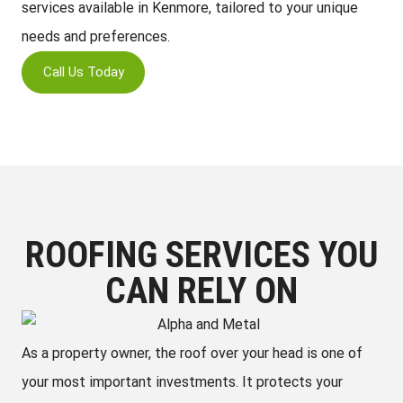
services available in Kenmore, tailored to your unique
needs and preferences.
Call Us Today
ROOFING SERVICES YOU
CAN RELY ON
As a property owner, the roof over your head is one of
your most important investments. It protects your