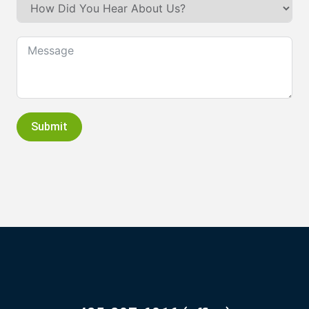
Submit