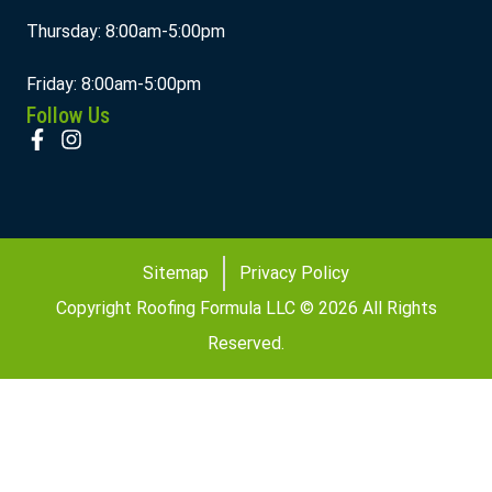
Thursday: 8:00am-5:00pm
Friday: 8:00am-5:00pm
Follow Us
Sitemap
Privacy Policy
Copyright Roofing Formula LLC © 2026 All Rights
Reserved.