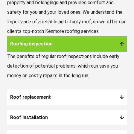
property and belongings and provides comfort and
safety for you and your loved ones. We understand the
importance of a reliable and sturdy roof, so we offer our
clients top-notch Kenmore roofing services.
Roofing inspection
The benefits of regular roof inspections include early
detection of potential problems, which can save you
money on costly repairs in the long run.
Roof replacement
Roof installation