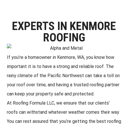
EXPERTS IN KENMORE
ROOFING
If you’re a homeowner in Kenmore, WA, you know how
important it is to have a strong and reliable roof. The
rainy climate of the Pacific Northwest can take a toll on
your roof over time, and having a trusted roofing partner
can keep your property safe and protected.
At Roofing Formula LLC, we ensure that our clients’
roofs can withstand whatever weather comes their way.
You can rest assured that you’re getting the best roofing