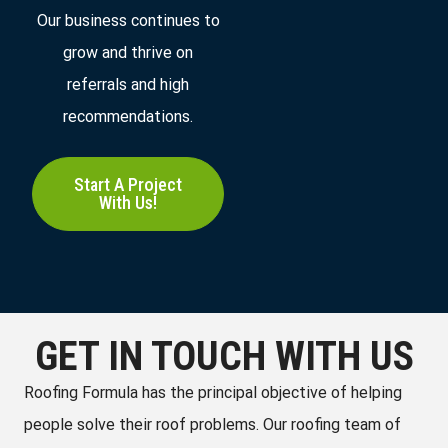
Our business continues to
grow and thrive on
referrals and high
recommendations.
Start A Project
With Us!
GET IN TOUCH WITH US
Roofing Formula has the principal objective of helping
people solve their roof problems. Our roofing team of