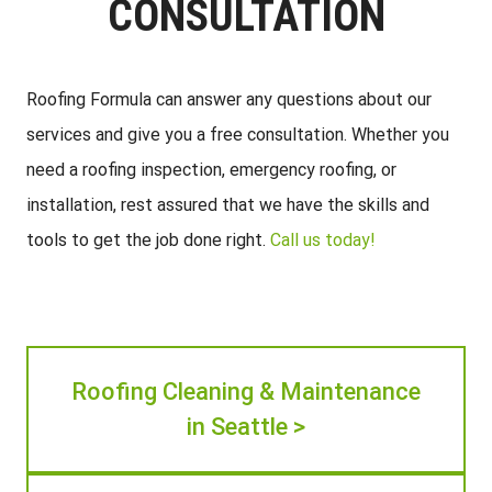
CONSULTATION
Roofing Formula can answer any questions about our
services and give you a free consultation. Whether you
need a roofing inspection, emergency roofing, or
installation, rest assured that we have the skills and
tools to get the job done right.
Call us today!
Roofing Cleaning & Maintenance
in Seattle >