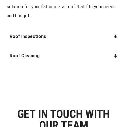
solution for your flat or metal roof that fits your needs
and budget.
Roof inspections
Roof Cleaning
GET IN TOUCH WITH
OUR TEAM