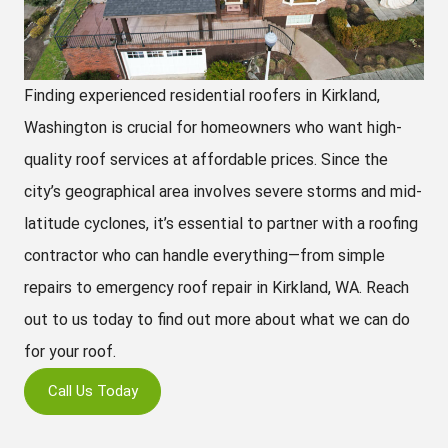
Finding experienced residential roofers in Kirkland,
Washington is crucial for homeowners who want high-
quality roof services at affordable prices. Since the
city’s geographical area involves severe storms and mid-
latitude cyclones, it’s essential to partner with a roofing
contractor who can handle everything—from simple
repairs to emergency roof repair in Kirkland, WA. Reach
out to us today to find out more about what we can do
for your roof.
Call Us Today