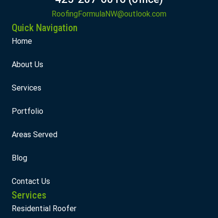
RoofingFormulaNW@outlook.com
Quick Navigation
Home
About Us
Services
Portfolio
Areas Served
Blog
Contact Us
Services
Residential Roofer