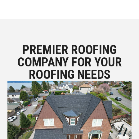
PREMIER ROOFING
COMPANY FOR YOUR
ROOFING NEEDS