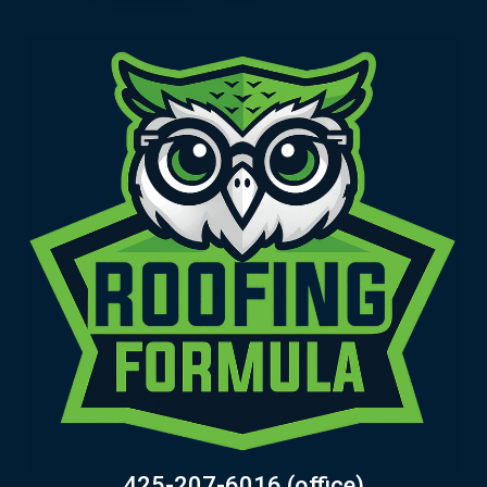
425-207-6016 (office)