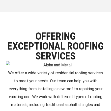
OFFERING
EXCEPTIONAL ROOFING
SERVICES
We offer a wide variety of residential roofing services
to meet your needs. Our team can help you with
everything from installing a new roof to repairing your
existing one. We work with different types of roofing
materials, including traditional asphalt shingles and