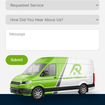
Submit