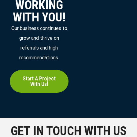
WORKING
WITH YOU!
Our business continues to
grow and thrive on
referrals and high
recommendations.
Start A Project
With Us!
GET IN TOUCH WITH US