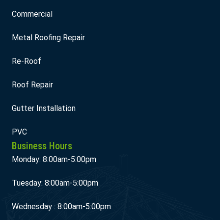
Commercial
Metal Roofing Repair
Re-Roof
Roof Repair
Gutter Installation
PVC
Business Hours
Monday: 8:00am-5:00pm
Tuesday: 8:00am-5:00pm
Wednesday : 8:00am-5:00pm