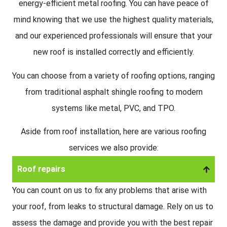
energy-efficient metal roofing. You can have peace of
mind knowing that we use the highest quality materials,
and our experienced professionals will ensure that your
new roof is installed correctly and efficiently.
You can choose from a variety of roofing options, ranging
from traditional asphalt shingle roofing to modern
systems like metal, PVC, and TPO.
Aside from roof installation, here are various roofing
services we also provide:
Roof repairs
You can count on us to fix any problems that arise with
your roof, from leaks to structural damage. Rely on us to
assess the damage and provide you with the best repair