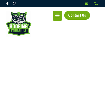
Contact Us
RESIDENTIAL &
COMMERCIAL ROOFING
EXPERTS IN KIRKLAND,
WA