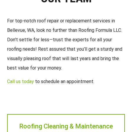
For top-notch roof repair or replacement services in
Bellevue, WA, look no further than Roofing Formula LLC.
Don’t settle for less—trust the experts for all your
roofing needs! Rest assured that you’ll get a sturdy and
visually pleasing roof that will last years and bring the
best value for your money.
Call us today
to schedule an appointment.
Roofing Cleaning & Maintenance