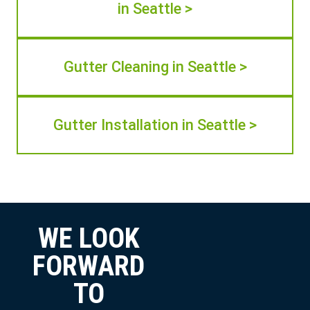
in Seattle >
Gutter Cleaning in Seattle >
Gutter Installation in Seattle >
WE LOOK
FORWARD
TO