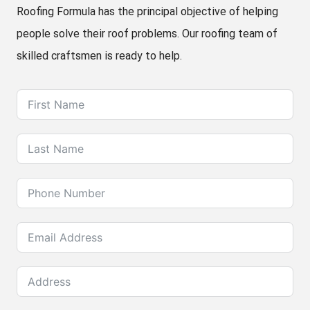
Roofing Formula has the principal objective of helping
people solve their roof problems. Our roofing team of
skilled craftsmen is ready to help.