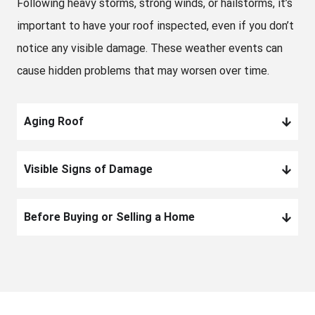
Following heavy storms, strong winds, or hailstorms, it’s
important to have your roof inspected, even if you don’t
notice any visible damage. These weather events can
cause hidden problems that may worsen over time.
Aging Roof
Visible Signs of Damage
Before Buying or Selling a Home