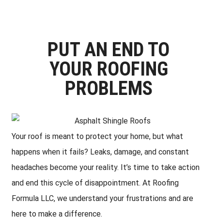
PUT AN END TO
YOUR ROOFING
PROBLEMS
Your roof is meant to protect your home, but what
happens when it fails? Leaks, damage, and constant
headaches become your reality. It’s time to take action
and end this cycle of disappointment. At Roofing
Formula LLC, we understand your frustrations and are
here to make a difference.