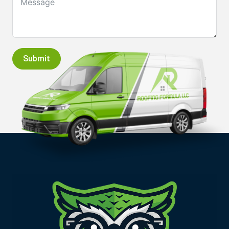
Submit