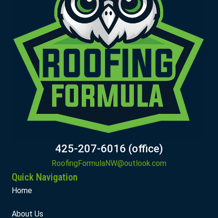
425-207-6016 (office)
RoofingFormulaNW@outlook.com
Quick Navigation
Home
About Us