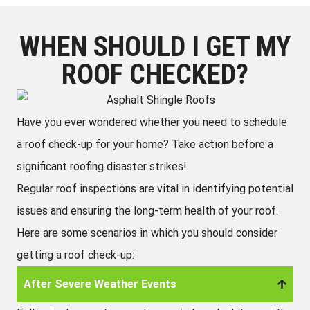
WHEN SHOULD I GET MY
ROOF CHECKED?
Have you ever wondered whether you need to schedule
a roof check-up for your home? Take action before a
significant roofing disaster strikes!
Regular roof inspections are vital in identifying potential
issues and ensuring the long-term health of your roof.
Here are some scenarios in which you should consider
getting a roof check-up:
After Severe Weather Events