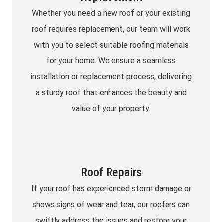
Whether you need a new roof or your existing
roof requires replacement, our team will work
with you to select suitable roofing materials
for your home. We ensure a seamless
installation or replacement process, delivering
a sturdy roof that enhances the beauty and
value of your property.
Roof Repairs
If your roof has experienced storm damage or
shows signs of wear and tear, our roofers can
swiftly address the issues and restore your