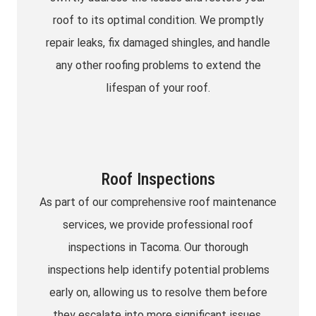
roof to its optimal condition. We promptly
repair leaks, fix damaged shingles, and handle
any other roofing problems to extend the
lifespan of your roof.
Roof Inspections
As part of our comprehensive roof maintenance
services, we provide professional roof
inspections in Tacoma. Our thorough
inspections help identify potential problems
early on, allowing us to resolve them before
they escalate into more significant issues.