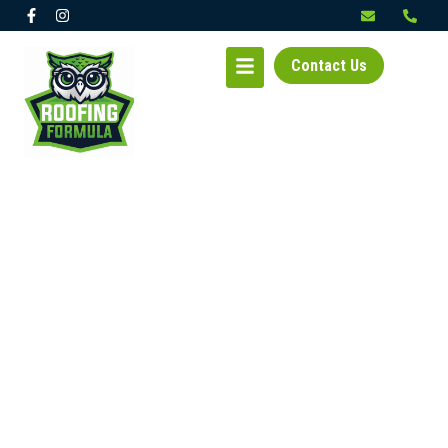
Contact Us
EXPERIENCED ROOFER
IN TACOMA, WA