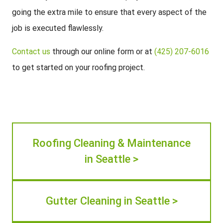
going the extra mile to ensure that every aspect of the
job is executed flawlessly.
Contact us
through our online form or at
(425) 207-6016
to get started on your roofing project.
Roofing Cleaning & Maintenance
in Seattle >
Gutter Cleaning in Seattle >