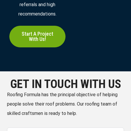
referrals and high
recommendations.
Start A Project
With Us!
GET IN TOUCH WITH US
Roofing Formula has the principal objective of helping
people solve their roof problems. Our roofing team of
skilled craftsmen is ready to help.