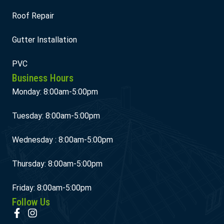
Roof Repair
Gutter Installation
PVC
Business Hours
Monday: 8:00am-5:00pm
Tuesday: 8:00am-5:00pm
Wednesday : 8:00am-5:00pm
Thursday: 8:00am-5:00pm
Friday: 8:00am-5:00pm
Follow Us