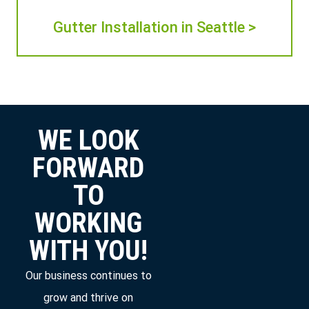
Gutter Installation in Seattle >
WE LOOK
FORWARD
TO
WORKING
WITH YOU!
Our business continues to
grow and thrive on