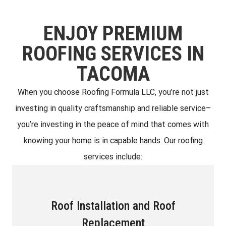
ENJOY PREMIUM
ROOFING SERVICES IN
TACOMA
When you choose Roofing Formula LLC, you’re not just
investing in quality craftsmanship and reliable service–
you’re investing in the peace of mind that comes with
knowing your home is in capable hands. Our roofing
services include:
Roof Installation and Roof
Replacement