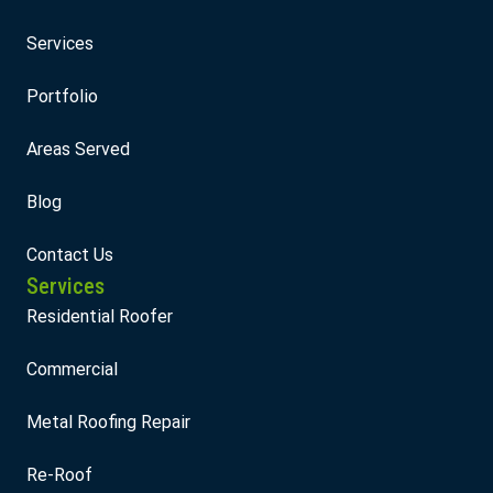
Services
Portfolio
Areas Served
Blog
Contact Us
Services
Residential Roofer
Commercial
Metal Roofing Repair
Re-Roof