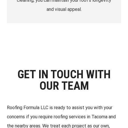
cleaning, you can maintain your roof’s longevity
and visual appeal.
GET IN TOUCH WITH
OUR TEAM
Roofing Formula LLC is ready to assist you with your
concerns if you require roofing services in Tacoma and
the nearby areas. We treat each project as our own,