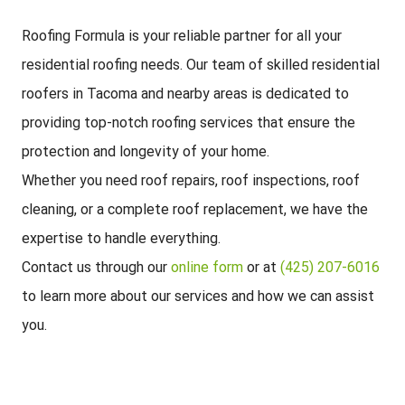
Roofing Formula is your reliable partner for all your
residential roofing needs. Our team of skilled residential
roofers in Tacoma and nearby areas is dedicated to
providing top-notch roofing services that ensure the
protection and longevity of your home.
Whether you need roof repairs, roof inspections, roof
cleaning, or a complete roof replacement, we have the
expertise to handle everything.
Contact us through our
online form
or at
(425) 207-6016
to learn more about our services and how we can assist
you.