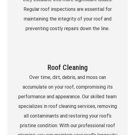
Regular roof inspections are essential for
maintaining the integrity of your roof and
preventing costly repairs down the line.
Roof Cleaning
Over time, dirt, debris, and moss can
accumulate on your roof, compromising its
performance and appearance. Our skilled team
specializes in roof cleaning services, removing
all contaminants and restoring your roof’s
pristine condition. With our professional roof