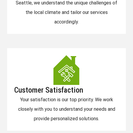
Seattle, we understand the unique challenges of
the local climate and tailor our services
accordingly.
Customer Satisfaction
Your satisfaction is our top priority. We work
closely with you to understand your needs and
provide personalized solutions.