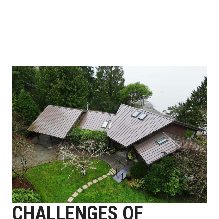
CHALLENGES OF