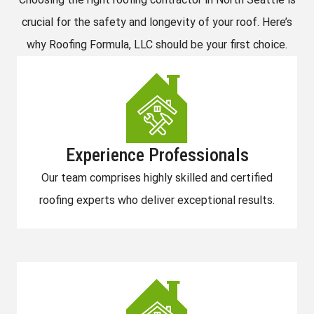
crucial for the safety and longevity of your roof. Here’s
why Roofing Formula, LLC should be your first choice.
Experience Professionals
Our team comprises highly skilled and certified
roofing experts who deliver exceptional results.