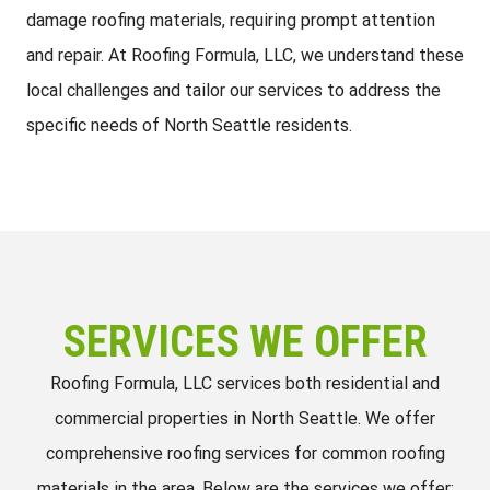
damage roofing materials, requiring prompt attention
and repair. At Roofing Formula, LLC, we understand these
local challenges and tailor our services to address the
specific needs of North Seattle residents.
SERVICES WE OFFER
Roofing Formula, LLC services both residential and
commercial properties in North Seattle. We offer
comprehensive roofing services for common roofing
materials in the area. Below are the services we offer: