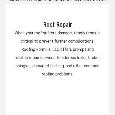
Roof Repair​
When your roof suffers damage, timely repair is
critical to prevent further complications.
Roofing Formula, LLC offers prompt and
reliable repair services to address leaks, broken
shingles, damaged flashing, and other common
roofing problems.