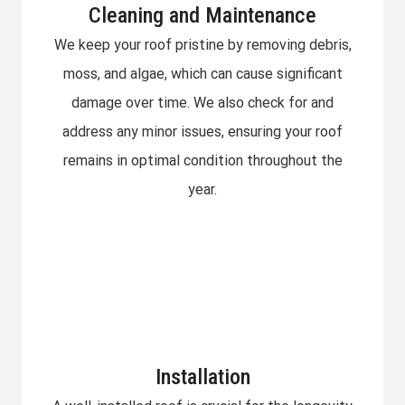
Cleaning and Maintenance
We keep your roof pristine by removing debris,
moss, and algae, which can cause significant
damage over time. We also check for and
address any minor issues, ensuring your roof
remains in optimal condition throughout the
year.
Installation