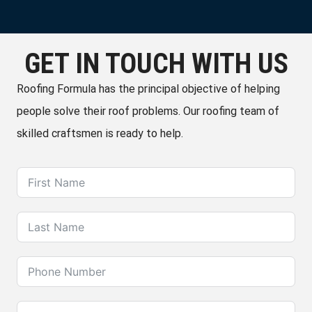
GET IN TOUCH WITH US
Roofing Formula has the principal objective of helping
people solve their roof problems. Our roofing team of
skilled craftsmen is ready to help.