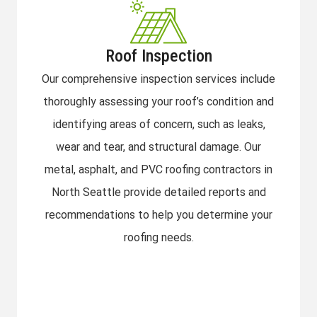
Roof Inspection
Our comprehensive inspection services include
thoroughly assessing your roof’s condition and
identifying areas of concern, such as leaks,
wear and tear, and structural damage. Our
metal, asphalt, and PVC roofing contractors in
North Seattle provide detailed reports and
recommendations to help you determine your
roofing needs.