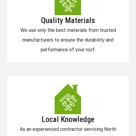
Quality Materials
We use only the best materials from trusted
manufacturers to ensure the durability and
performance of your roof.
Local Knowledge
As an experienced contractor servicing North