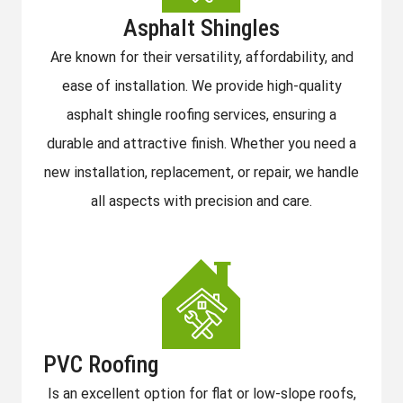
Asphalt Shingles
Are known for their versatility, affordability, and
ease of installation. We provide high-quality
asphalt shingle roofing services, ensuring a
durable and attractive finish. Whether you need a
new installation, replacement, or repair, we handle
all aspects with precision and care.
PVC Roofing
Is an excellent option for flat or low-slope roofs,