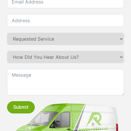
Submit