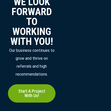
WE LOOK
FORWARD
TO
WORKING
WITH YOU!
Our business continues to
grow and thrive on
referrals and high
recommendations.
Start A Project
With Us!