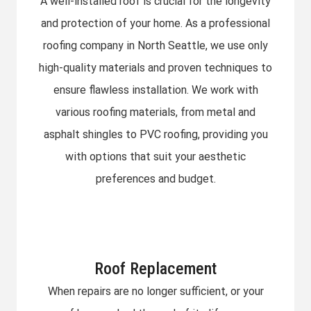
A well-installed roof is crucial for the longevity
and protection of your home. As a professional
roofing company in North Seattle, we use only
high-quality materials and proven techniques to
ensure flawless installation. We work with
various roofing materials, from metal and
asphalt shingles to PVC roofing, providing you
with options that suit your aesthetic
preferences and budget.
Roof Replacement
When repairs are no longer sufficient, or your