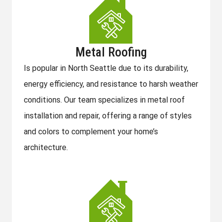
Metal Roofing
Is popular in North Seattle due to its durability,
energy efficiency, and resistance to harsh weather
conditions. Our team specializes in metal roof
installation and repair, offering a range of styles
and colors to complement your home’s
architecture.