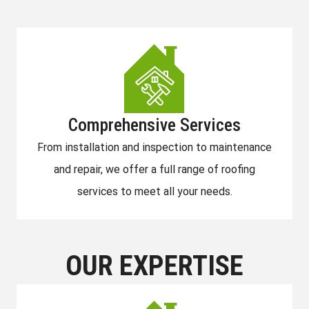
Comprehensive Services
From installation and inspection to maintenance
and repair, we offer a full range of roofing
services to meet all your needs.
OUR EXPERTISE