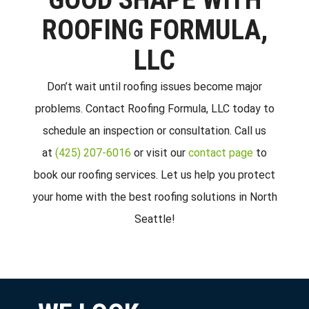
ROOFING FORMULA,
LLC
Don’t wait until roofing issues become major
problems. Contact Roofing Formula, LLC today to
schedule an inspection or consultation. Call us
at
(425) 207-6016
or visit our
contact page
to
book our roofing services. Let us help you protect
your home with the best roofing solutions in North
Seattle!