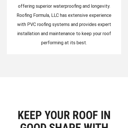
offering superior waterproofing and longevity.
Roofing Formula, LLC has extensive experience
with PVC roofing systems and provides expert
installation and maintenance to keep your roof
performing at its best.
KEEP YOUR ROOF IN
GOOD SHAPE WITH