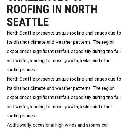
ROOFING IN NORTH
SEATTLE
North Seattle presents unique roofing challenges due to
its distinct climate and weather patterns. The region
experiences significant rainfall, especially during the fall
and winter, leading to moss growth, leaks, and other
roofing issues.
North Seattle presents unique roofing challenges due to
its distinct climate and weather patterns. The region
experiences significant rainfall, especially during the fall
and winter, leading to moss growth, leaks, and other
roofing issues.
Additionally, occasional high winds and storms can