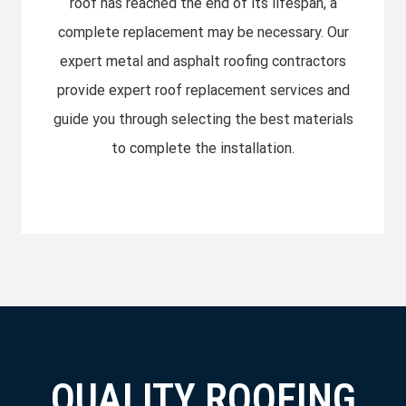
roof has reached the end of its lifespan, a
complete replacement may be necessary. Our
expert metal and asphalt roofing contractors
provide expert roof replacement services and
guide you through selecting the best materials
to complete the installation.
QUALITY ROOFING