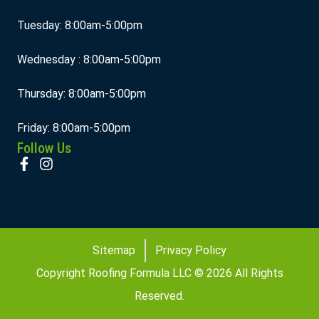
Tuesday: 8:00am-5:00pm
Wednesday : 8:00am-5:00pm
Thursday: 8:00am-5:00pm
Friday: 8:00am-5:00pm
Follow Us
Sitemap
Privacy Policy
Copyright Roofing Formula LLC © 2026 All Rights
Reserved.