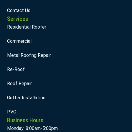
Contact Us
Services
Residential Roofer
Commercial
Metal Roofing Repair
Re-Roof
Roof Repair
Gutter Installation
PVC
Business Hours
Monday: 8:00am-5:00pm