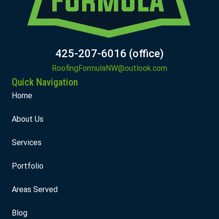
425-207-6016 (office)
RoofingFormulaNW@outlook.com
Quick Navigation
Home
About Us
Services
Portfolio
Areas Served
Blog