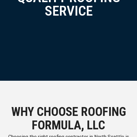
SERVICE
WHY CHOOSE ROOFING
FORMULA, LLC
Choosing the right roofing contractor in North Seattle is