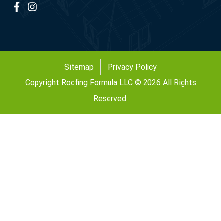
Sitemap
Privacy Policy
Copyright Roofing Formula LLC © 2026 All Rights
Reserved.