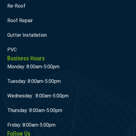
Re-Roof
Roof Repair
Gutter Installation
PVC
Business Hours
Monday: 8:00am-5:00pm
Tuesday: 8:00am-5:00pm
Wednesday : 8:00am-5:00pm
Thursday: 8:00am-5:00pm
Friday: 8:00am-5:00pm
Follow Us