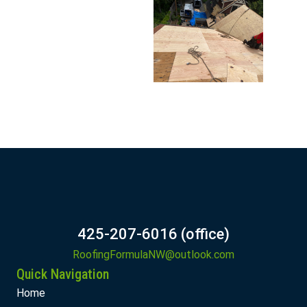
425-207-6016 (office)
RoofingFormulaNW@outlook.com
Quick Navigation
Home