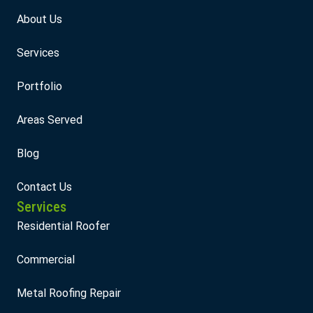
About Us
Services
Portfolio
Areas Served
Blog
Contact Us
Services
Residential Roofer
Commercial
Metal Roofing Repair