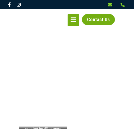
Contact Us
KIRKLAND – BICALHO
created by dji camera