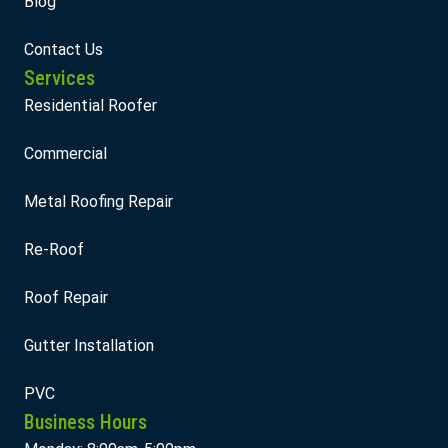
Blog
Contact Us
Services
Residential Roofer
Commercial
Metal Roofing Repair
Re-Roof
Roof Repair
Gutter Installation
PVC
Business Hours