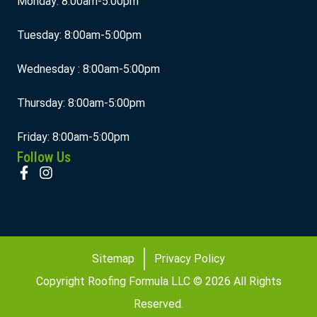
Monday: 8:00am-5:00pm
Tuesday: 8:00am-5:00pm
Wednesday : 8:00am-5:00pm
Thursday: 8:00am-5:00pm
Friday: 8:00am-5:00pm
Follow Us
Sitemap
Privacy Policy
Copyright Roofing Formula LLC © 2026 All Rights
Reserved.