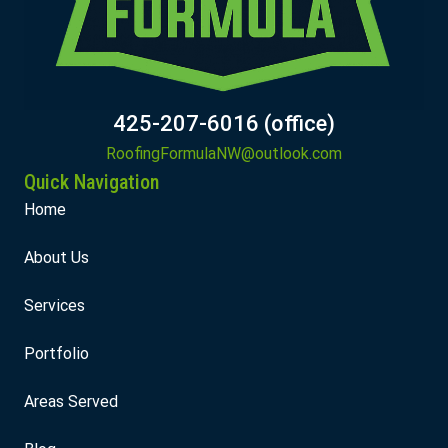
425-207-6016 (office)
RoofingFormulaNW@outlook.com
Quick Navigation
Home
About Us
Services
Portfolio
Areas Served