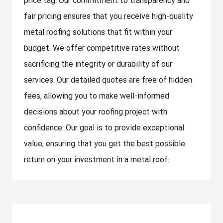
price tag. Our commitment to transparency and
fair pricing ensures that you receive high-quality
metal roofing solutions that fit within your
budget. We offer competitive rates without
sacrificing the integrity or durability of our
services. Our detailed quotes are free of hidden
fees, allowing you to make well-informed
decisions about your roofing project with
confidence. Our goal is to provide exceptional
value, ensuring that you get the best possible
return on your investment in a metal roof.