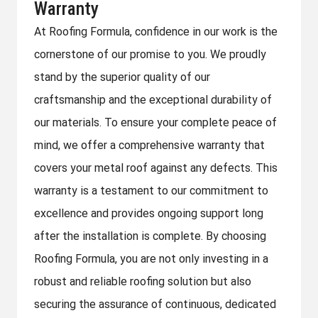
Warranty
At Roofing Formula, confidence in our work is the
cornerstone of our promise to you. We proudly
stand by the superior quality of our
craftsmanship and the exceptional durability of
our materials. To ensure your complete peace of
mind, we offer a comprehensive warranty that
covers your metal roof against any defects. This
warranty is a testament to our commitment to
excellence and provides ongoing support long
after the installation is complete. By choosing
Roofing Formula, you are not only investing in a
robust and reliable roofing solution but also
securing the assurance of continuous, dedicated