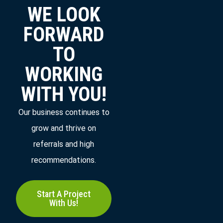
WE LOOK
FORWARD
TO
WORKING
WITH YOU!
Our business continues to
grow and thrive on
referrals and high
recommendations.
Start A Project
With Us!