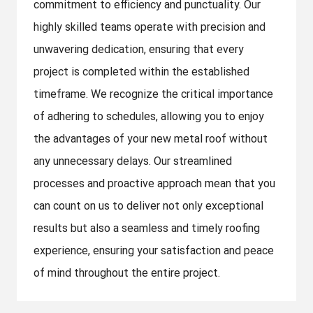
commitment to efficiency and punctuality. Our
highly skilled teams operate with precision and
unwavering dedication, ensuring that every
project is completed within the established
timeframe. We recognize the critical importance
of adhering to schedules, allowing you to enjoy
the advantages of your new metal roof without
any unnecessary delays. Our streamlined
processes and proactive approach mean that you
can count on us to deliver not only exceptional
results but also a seamless and timely roofing
experience, ensuring your satisfaction and peace
of mind throughout the entire project.