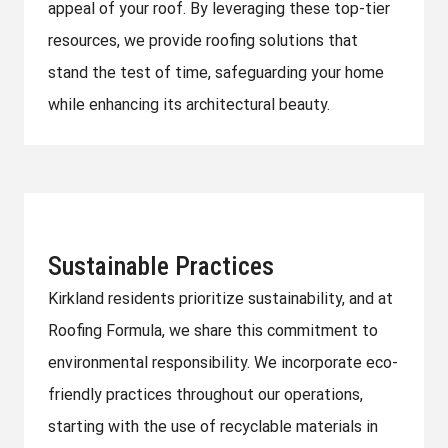
appeal of your roof. By leveraging these top-tier
resources, we provide roofing solutions that
stand the test of time, safeguarding your home
while enhancing its architectural beauty.
Sustainable Practices
Kirkland residents prioritize sustainability, and at
Roofing Formula, we share this commitment to
environmental responsibility. We incorporate eco-
friendly practices throughout our operations,
starting with the use of recyclable materials in