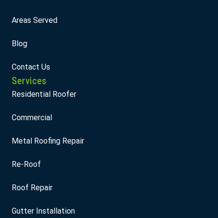
Areas Served
Blog
Contact Us
Services
Residential Roofer
Commercial
Metal Roofing Repair
Re-Roof
Roof Repair
Gutter Installation