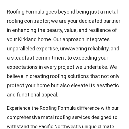
Roofing Formula goes beyond being just a metal
roofing contractor; we are your dedicated partner
in enhancing the beauty, value, and resilience of
your Kirkland home. Our approach integrates
unparalleled expertise, unwavering reliability, and
a steadfast commitment to exceeding your
expectations in every project we undertake. We
believe in creating roofing solutions that not only
protect your home but also elevate its aesthetic
and functional appeal.
Experience the Roofing Formula difference with our
comprehensive metal roofing services designed to
withstand the Pacific Northwest’s unique climate