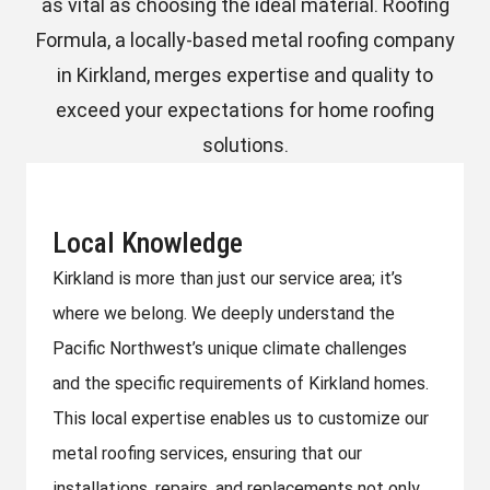
as vital as choosing the ideal material. Roofing
Formula, a locally-based metal roofing company
in Kirkland, merges expertise and quality to
exceed your expectations for home roofing
solutions.
Local Knowledge
Kirkland is more than just our service area; it’s
where we belong. We deeply understand the
Pacific Northwest’s unique climate challenges
and the specific requirements of Kirkland homes.
This local expertise enables us to customize our
metal roofing services, ensuring that our
installations, repairs, and replacements not only