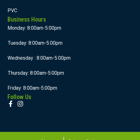
PVC
Business Hours
Monday: 8:00am-5:00pm
Tuesday: 8:00am-5:00pm
Wednesday : 8:00am-5:00pm
Thursday: 8:00am-5:00pm
Friday: 8:00am-5:00pm
Follow Us