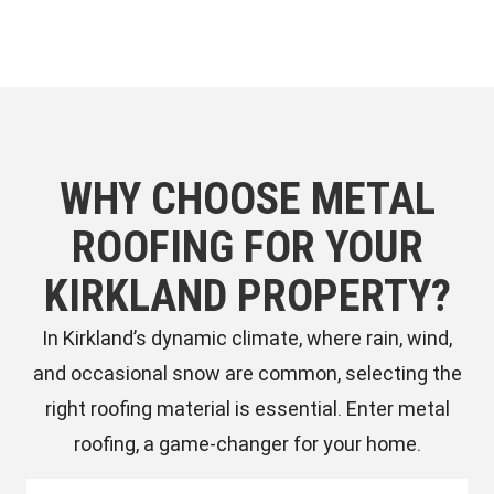
WHY CHOOSE METAL
ROOFING FOR YOUR
KIRKLAND PROPERTY?
In Kirkland’s dynamic climate, where rain, wind,
and occasional snow are common, selecting the
right roofing material is essential. Enter metal
roofing, a game-changer for your home.