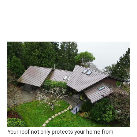
Your roof not only protects your home from