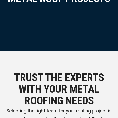
TRUST THE EXPERTS
WITH YOUR METAL
ROOFING NEEDS
Selecting the right team for your roofing project is