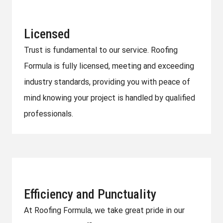
Licensed
Trust is fundamental to our service. Roofing
Formula is fully licensed, meeting and exceeding
industry standards, providing you with peace of
mind knowing your project is handled by qualified
professionals.
Efficiency and Punctuality
At Roofing Formula, we take great pride in our