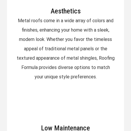
Aesthetics
Metal roofs come in a wide array of colors and
finishes, enhancing your home with a sleek,
modern look. Whether you favor the timeless
appeal of traditional metal panels or the
textured appearance of metal shingles, Roofing
Formula provides diverse options to match
your unique style preferences.
Low Maintenance