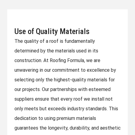
Use of Quality Materials
The quality of a roof is fundamentally
determined by the materials used in its
construction. At Roofing Formula, we are
unwavering in our commitment to excellence by
selecting only the highest-quality materials for
our projects. Our partnerships with esteemed
suppliers ensure that every roof we install not
only meets but exceeds industry standards. This
dedication to using premium materials
guarantees the longevity, durability, and aesthetic