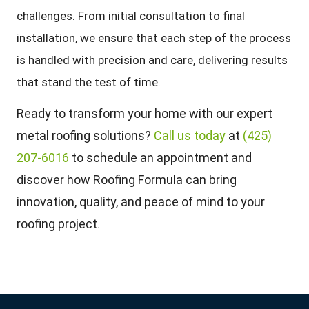
challenges. From initial consultation to final
installation, we ensure that each step of the process
is handled with precision and care, delivering results
that stand the test of time.
Ready to transform your home with our expert
metal roofing solutions?
Call us today
at
(425)
207-6016
to schedule an appointment and
discover how Roofing Formula can bring
innovation, quality, and peace of mind to your
roofing project.