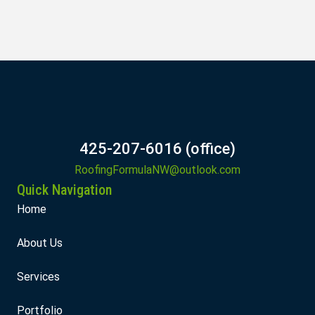
425-207-6016 (office)
RoofingFormulaNW@outlook.com
Quick Navigation
Home
About Us
Services
Portfolio