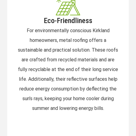
Eco-Friendliness
For environmentally conscious Kirkland
homeowners, metal roofing offers a
sustainable and practical solution. These roofs
are crafted from recycled materials and are
fully recyclable at the end of their long service
life. Additionally, their reflective surfaces help
reduce energy consumption by deflecting the
sun’s rays, keeping your home cooler during
summer and lowering energy bills.