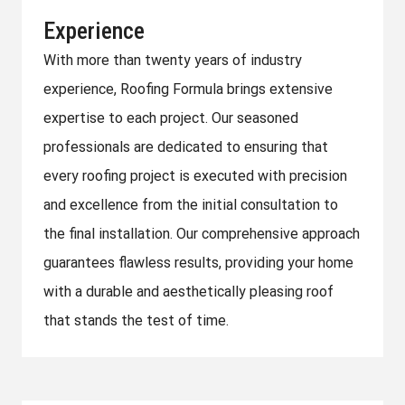
Experience
With more than twenty years of industry
experience, Roofing Formula brings extensive
expertise to each project. Our seasoned
professionals are dedicated to ensuring that
every roofing project is executed with precision
and excellence from the initial consultation to
the final installation. Our comprehensive approach
guarantees flawless results, providing your home
with a durable and aesthetically pleasing roof
that stands the test of time.