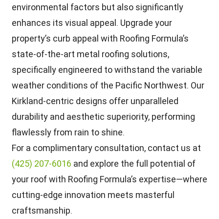
environmental factors but also significantly
enhances its visual appeal. Upgrade your
property’s curb appeal with Roofing Formula’s
state-of-the-art metal roofing solutions,
specifically engineered to withstand the variable
weather conditions of the Pacific Northwest. Our
Kirkland-centric designs offer unparalleled
durability and aesthetic superiority, performing
flawlessly from rain to shine.
For a complimentary consultation, contact us at
(425) 207-6016
and explore the full potential of
your roof with Roofing Formula’s expertise—where
cutting-edge innovation meets masterful
craftsmanship.