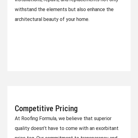
withstand the elements but also enhance the
architectural beauty of your home.
Competitive Pricing
At Roofing Formula, we believe that superior
quality doesn’t have to come with an exorbitant