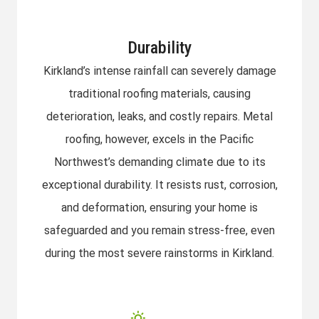
Durability
Kirkland’s intense rainfall can severely damage
traditional roofing materials, causing
deterioration, leaks, and costly repairs. Metal
roofing, however, excels in the Pacific
Northwest’s demanding climate due to its
exceptional durability. It resists rust, corrosion,
and deformation, ensuring your home is
safeguarded and you remain stress-free, even
during the most severe rainstorms in Kirkland.