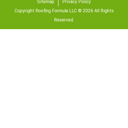
Sitemap
Privacy Policy
Copyright Roofing Formula LLC © 2026 All Rights
Reserved.