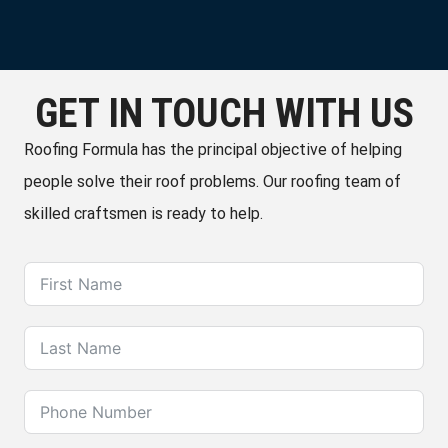
GET IN TOUCH WITH US
Roofing Formula has the principal objective of helping
people solve their roof problems. Our roofing team of
skilled craftsmen is ready to help.