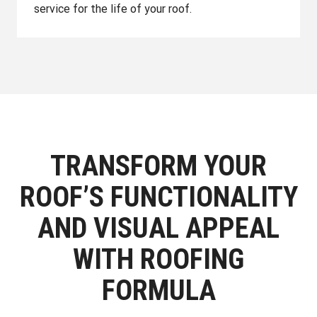
service for the life of your roof.
TRANSFORM YOUR
ROOF’S FUNCTIONALITY
AND VISUAL APPEAL
WITH ROOFING
FORMULA