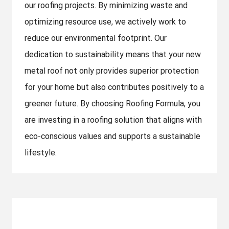
our roofing projects. By minimizing waste and
optimizing resource use, we actively work to
reduce our environmental footprint. Our
dedication to sustainability means that your new
metal roof not only provides superior protection
for your home but also contributes positively to a
greener future. By choosing Roofing Formula, you
are investing in a roofing solution that aligns with
eco-conscious values and supports a sustainable
lifestyle.