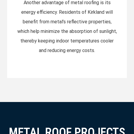
Another advantage of metal roofing is its
energy efficiency. Residents of Kirkland will
benefit from metal’s reflective properties,
which help minimize the absorption of sunlight,
thereby keeping indoor temperatures cooler
and reducing energy costs.
METAL ROOF PROJECTS