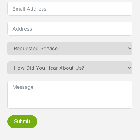
Submit