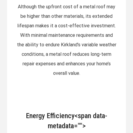
Although the upfront cost of a metal roof may
be higher than other materials, its extended
lifespan makes it a cost-effective investment.
With minimal maintenance requirements and
the ability to endure Kirkland’s variable weather
conditions, a metal roof reduces long-term
repair expenses and enhances your home’s
overall value.
Energy Efficiency<span data-
metadata="
">